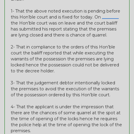
1- That the above noted execution is pending before
this Hon’ble court and is fixed for today. On
________
the Hon’ble court was on leave and the court bailiff
has submitted his report stating that the premises
are lying closed and there is chance of quarrel.
2- That in compliance to the orders of this Hon’ble
court the bailiff reported that while executing the
warrants of the possession the premises are lying
locked hence the possession could not be delivered
to the decree holder.
3- That the judgement debtor intentionally locked
the premises to avoid the execution of the warrants
of the possession ordered by this Hon’ble court.
4- That the applicant is under the impression that
there are the chances of some quarrel at the spot at
the time of opening of the locks hence he requires
the police help at the time of opening the lock of the
premises.