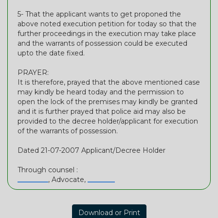
5- That the applicant wants to get proponed the
above noted execution petition for today so that the
further proceedings in the execution may take place
and the warrants of possession could be executed
upto the date fixed.
PRAYER:
It is therefore, prayed that the above mentioned case
may kindly be heard today and the permission to
open the lock of the premises may kindly be granted
and it is further prayed that police aid may also be
provided to the decree holder/applicant for execution
of the warrants of possession.
Dated 21-07-2007 Applicant/Decree Holder
Through counsel :
_________
, Advocate,
________
Download or Print