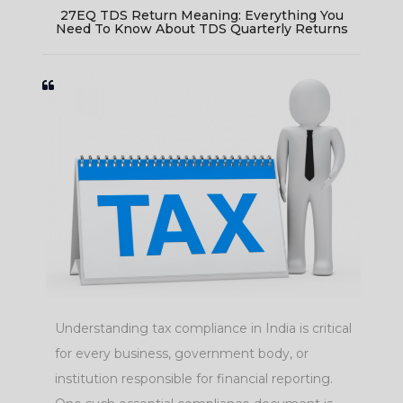
e
27EQ TDS Return Meaning: Everything You
Need To Know About TDS Quarterly Returns
Understanding tax compliance in India is critical
ls
for every business, government body, or
institution responsible for financial reporting.