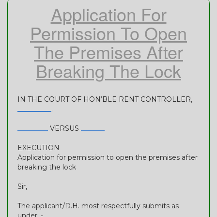
Application For
Permission To Open
The Premises After
Breaking The Lock
IN THE COURT OF HON’BLE RENT CONTROLLER,
__________
.
_________
VERSUS
_______
EXECUTION
Application for permission to open the premises after
breaking the lock
Sir,
The applicant/D.H. most respectfully submits as
under: -