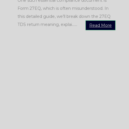
One such essential compliance document is
Form 27EQ, which is often misunderstood. In
this detailed guide, we’ll break down the 27EQ
e
TDS return meaning, explai......
Read More