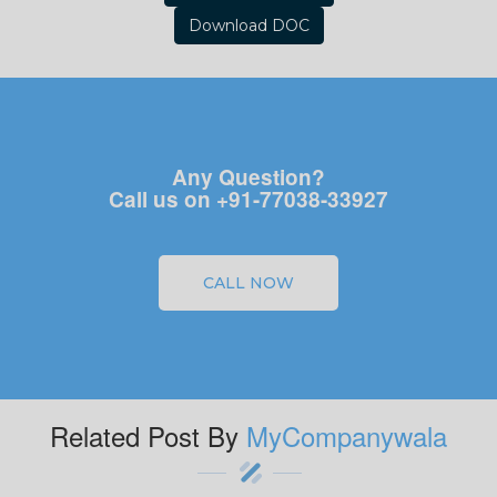
Download DOC
Any Question?
Call us on +91-77038-33927
CALL NOW
Related Post By
MyCompanywala