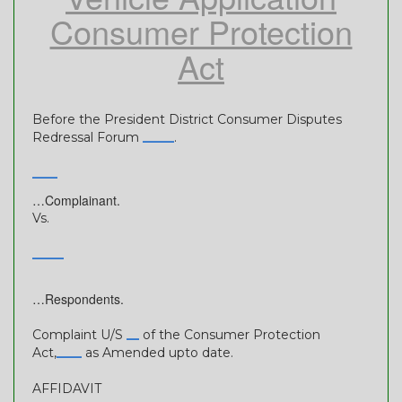
Consumer Protection
Act
Before the President District Consumer Disputes
Redressal Forum
_____
.
____
…Complainant.
Vs.
_____
…Respondents.
Complaint U/S
__
of the Consumer Protection
Act,
____
as Amended upto date.
AFFIDAVIT