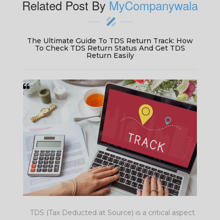
Related Post By
MyCompanywala
w
TDS Return Late Filing Fees: Avoid Penalty For
Late Filing Of TDS Return & Save On TDS
Return Late Fee
ct
Missing a TDS return deadline? Be prepared to