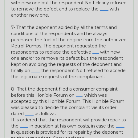
with new one but the respondent No.1 clearly refused
to remove the defect and to replace the
____
with
another new one.
7- That the deponent abided by all the terms and
conditions of the respondents and he always
purchased the fuel of the engine from the authorized
Petrol Pumps. The deponent requested the
respondents to replace the defective
___
with new
one and/or to remove its defect but the respondent
kept on avoiding the requests of the deponent and
finally on
____
the respondent No.1 refused to accede
the legitimate requests of the complainant.
8- That the deponent filed a consumer complaint
before this Hon’ble Forum on
___
, which was
accepted by this Hon’ble Forum. This Hon’ble Forum
was pleased to decide the complaint vie its order
dated
____
as follows:-
It is ordered that the respondent will provide repair to
the
____
in question at his own costs, in case the
____
in question is provided for its repair by the deponent