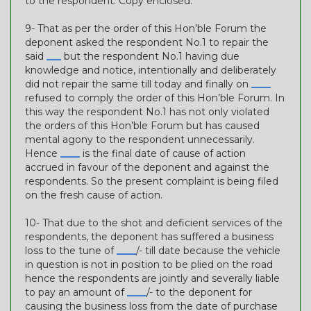
to the respondent. Copy enclosed.
9- That as per the order of this Hon’ble Forum the
deponent asked the respondent No.1 to repair the
said
___
but the respondent No.1 having due
knowledge and notice, intentionally and deliberately
did not repair the same till today and finally on
____
refused to comply the order of this Hon’ble Forum. In
this way the respondent No.1 has not only violated
the orders of this Hon’ble Forum but has caused
mental agony to the respondent unnecessarily.
Hence
____
is the final date of cause of action
accrued in favour of the deponent and against the
respondents. So the present complaint is being filed
on the fresh cause of action.
10- That due to the shot and deficient services of the
respondents, the deponent has suffered a business
loss to the tune of
____
/- till date because the vehicle
in question is not in position to be plied on the road
hence the respondents are jointly and severally liable
to pay an amount of
____
/- to the deponent for
causing the business loss from the date of purchase