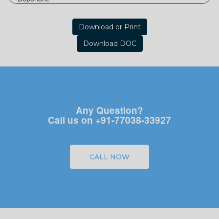
Download or Print
Download DOC
Any Question?
Call us on +91-77038-33927
CALL NOW