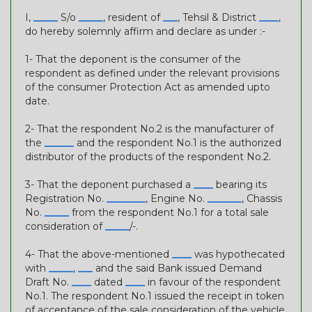
I,
_____
S/o
_____
, resident of
___
, Tehsil & District
____
,
do hereby solemnly affirm and declare as under :-
1- That the deponent is the consumer of the
respondent as defined under the relevant provisions
of the consumer Protection Act as amended upto
date.
2- That the respondent No.2 is the manufacturer of
the
______
and the respondent No.1 is the authorized
distributor of the products of the respondent No.2.
3- That the deponent purchased a
____
bearing its
Registration No.
________
, Engine No.
_______
, Chassis
No.
_____
from the respondent No.1 for a total sale
consideration of
_____
/-.
4- That the above-mentioned
____
was hypothecated
with
_____
,
___
and the said Bank issued Demand
Draft No.
____
dated
____
in favour of the respondent
No.1. The respondent No.1 issued the receipt in token
of acceptance of the sale consideration of the vehicle.