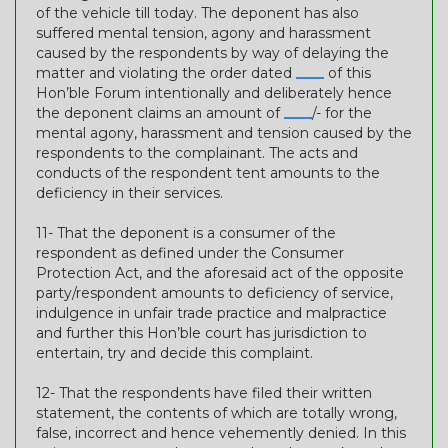
of the vehicle till today. The deponent has also
suffered mental tension, agony and harassment
caused by the respondents by way of delaying the
matter and violating the order dated
____
of this
Hon’ble Forum intentionally and deliberately hence
the deponent claims an amount of
____
/- for the
mental agony, harassment and tension caused by the
respondents to the complainant. The acts and
conducts of the respondent tent amounts to the
deficiency in their services.
11- That the deponent is a consumer of the
respondent as defined under the Consumer
Protection Act, and the aforesaid act of the opposite
party/respondent amounts to deficiency of service,
indulgence in unfair trade practice and malpractice
and further this Hon’ble court has jurisdiction to
entertain, try and decide this complaint.
12- That the respondents have filed their written
statement, the contents of which are totally wrong,
false, incorrect and hence vehemently denied. In this