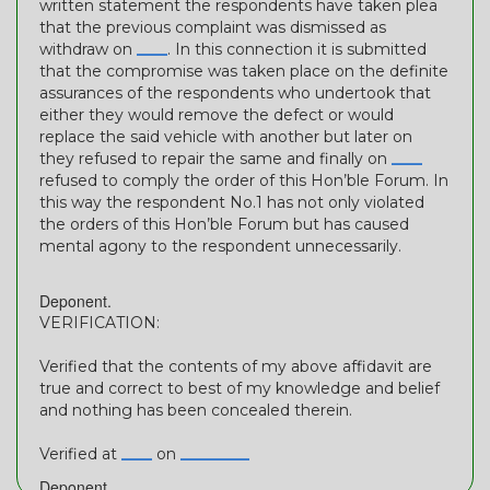
written statement the respondents have taken plea
that the previous complaint was dismissed as
withdraw on
____
. In this connection it is submitted
that the compromise was taken place on the definite
assurances of the respondents who undertook that
either they would remove the defect or would
replace the said vehicle with another but later on
they refused to repair the same and finally on
____
refused to comply the order of this Hon’ble Forum. In
this way the respondent No.1 has not only violated
the orders of this Hon’ble Forum but has caused
mental agony to the respondent unnecessarily.
Deponent.
VERIFICATION:
Verified that the contents of my above affidavit are
true and correct to best of my knowledge and belief
and nothing has been concealed therein.
Verified at
____
on
_________
Deponent.