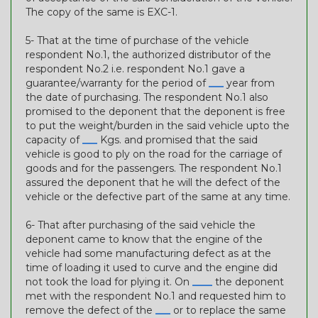
The copy of the same is EXC-1.
5- That at the time of purchase of the vehicle
respondent No.1, the authorized distributor of the
respondent No.2 i.e. respondent No.1 gave a
guarantee/warranty for the period of
___
year from
the date of purchasing. The respondent No.1 also
promised to the deponent that the deponent is free
to put the weight/burden in the said vehicle upto the
capacity of
___
Kgs. and promised that the said
vehicle is good to ply on the road for the carriage of
goods and for the passengers. The respondent No.1
assured the deponent that he will the defect of the
vehicle or the defective part of the same at any time.
6- That after purchasing of the said vehicle the
deponent came to know that the engine of the
vehicle had some manufacturing defect as at the
time of loading it used to curve and the engine did
not took the load for plying it. On
____
the deponent
met with the respondent No.1 and requested him to
remove the defect of the
___
or to replace the same